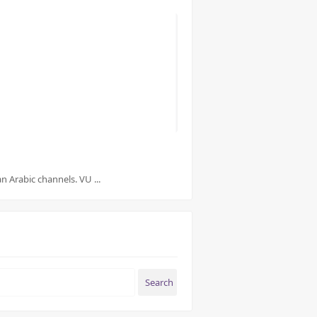
 Arabic channels. VU ...