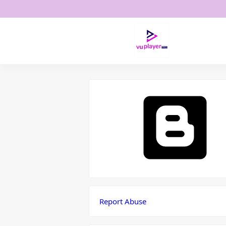
Report Abuse