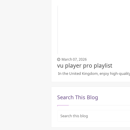
March 07, 2026
vu player pro playlist
In the United Kingdom, enjoy high-quality 
Search This Blog