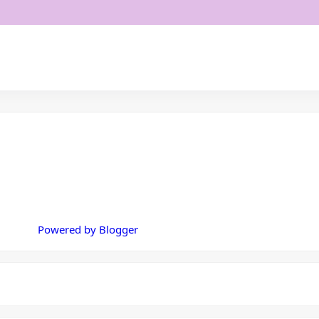
Powered by Blogger