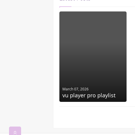
March 07, 2026
vu player pro playlist