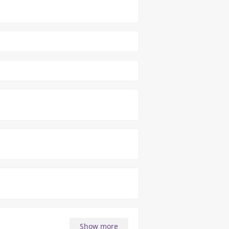
Show more