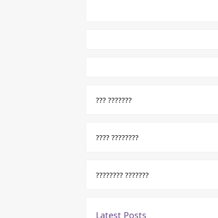
??? ???????
???? ????????
???????? ???????
Latest Posts