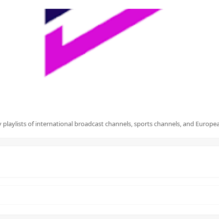
playlists of international broadcast channels, sports channels, and European