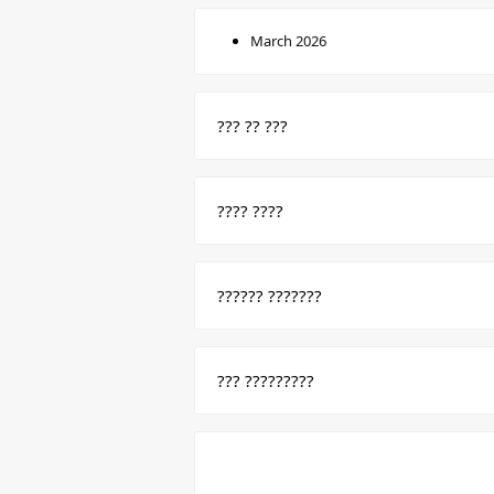
March 2026
??? ?? ???
???? ????
?????? ???????
??? ?????????