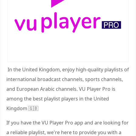
In the United Kingdom, enjoy high-quality playlists of
international broadcast channels, sports channels,
and European Arabic channels. VU Player Pro is
among the best playlist players in the United
Kingdom 🇬🇧
If you have the VU Player Pro app and are looking for
a reliable playlist, we're here to provide you with a