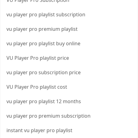
VU Player Pro Subscription
vu player pro playlist subscription
vu player pro premium playlist
vu player pro playlist buy online
VU Player Pro playlist price
vu player pro subscription price
VU Player Pro playlist cost
vu player pro playlist 12 months
vu player pro premium subscription
instant vu player pro playlist