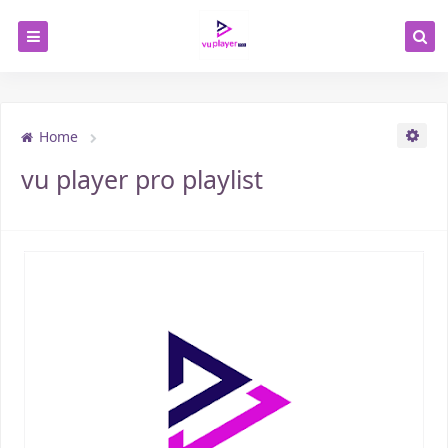
Home
vu player pro playlist