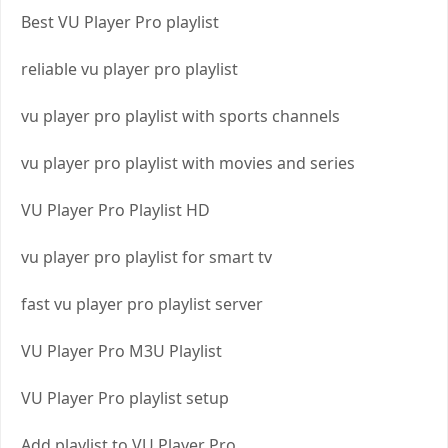
Best VU Player Pro playlist
reliable vu player pro playlist
vu player pro playlist with sports channels
vu player pro playlist with movies and series
VU Player Pro Playlist HD
vu player pro playlist for smart tv
fast vu player pro playlist server
VU Player Pro M3U Playlist
VU Player Pro playlist setup
Add playlist to VU Player Pro