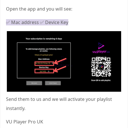
Open the app and you will see:
✅ Mac address ✅ Device Key
Send them to us and we will activate your playlist
instantly.
VU Player Pro UK