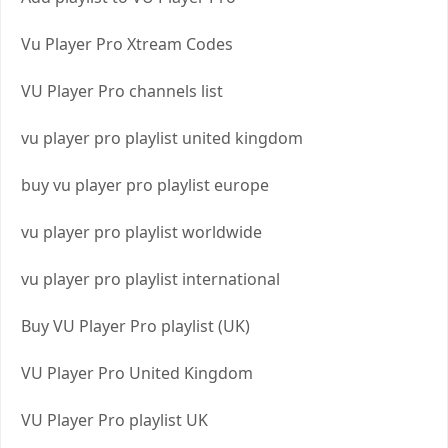
Vu Player Pro Xtream Codes
VU Player Pro channels list
vu player pro playlist united kingdom
buy vu player pro playlist europe
vu player pro playlist worldwide
vu player pro playlist international
Buy VU Player Pro playlist (UK)
VU Player Pro United Kingdom
VU Player Pro playlist UK