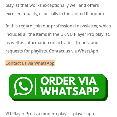
playlist that works exceptionally well and offers
excellent quality, especially in the United Kingdom.
In this regard, join our professional newsletter, which
includes all the items in the UK VU Player Pro playlist,
as well as information on activities, trends, and
requests for playlists. Contact us via WhatsApp.
Contact us via WhatsApp
VU Player Pro is a modern playlist player app